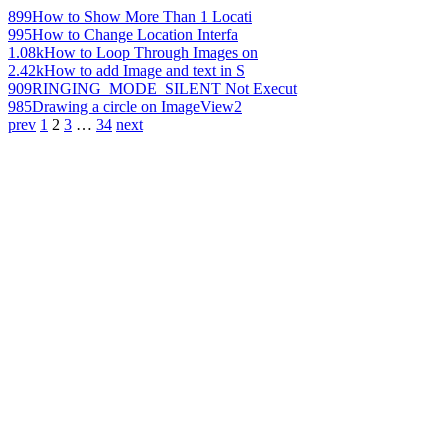
899
How to Show More Than 1 Locati
995
How to Change Location Interfa
1.08k
How to Loop Through Images on
2.42k
How to add Image and text in S
909
RINGING_MODE_SILENT Not Execut
985
Drawing a circle on ImageView2
prev
1
2
3
…
34
next