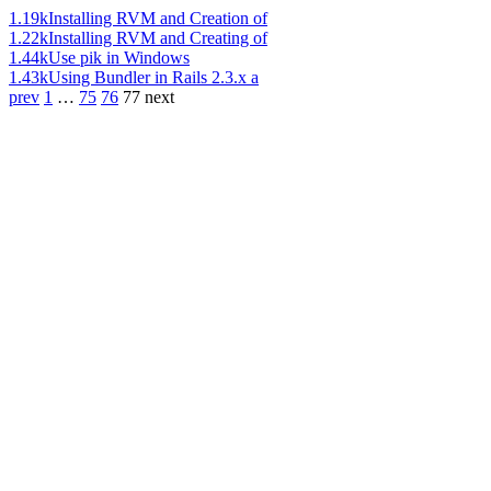
1.19k
Installing RVM and Creation of
1.22k
Installing RVM and Creating of
1.44k
Use pik in Windows
1.43k
Using Bundler in Rails 2.3.x a
prev
1
…
75
76
77
next