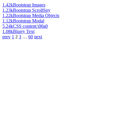
1.42k
Bootstrap Images
1.23k
Bootstrap ScrollSpy
1.22k
Bootstrap Media Objects
1.12k
Bootstrap Modal
5.24k
CSS content:\00a0
1.08k
Blurry Text
prev
1
2
3
…
60
next