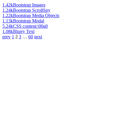
1.42k
Bootstrap Images
1.24k
Bootstrap ScrollSpy
1.22k
Bootstrap Media Objects
1.13k
Bootstrap Modal
5.24k
CSS content:\00a0
1.08k
Blurry Text
prev
1
2
3
…
60
next