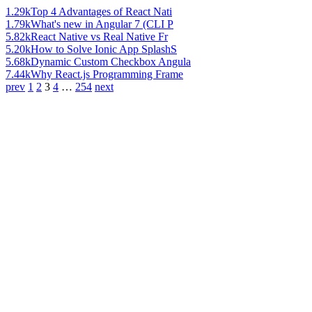
1.29k
Top 4 Advantages of React Nati
1.79k
What's new in Angular 7 (CLI P
5.82k
React Native vs Real Native Fr
5.20k
How to Solve Ionic App SplashS
5.68k
Dynamic Custom Checkbox Angula
7.44k
Why React.js Programming Frame
prev
1
2
3
4
…
254
next