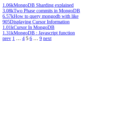
1.06k
MongoDB Sharding explained
3.08k
Two Phase commits in MongoDB
6.57k
How to query mongodb with like
905
Displaying Cursor Information
1.01k
Cursor In MongoDB
1.31k
MongoDB : Javascript function
prev
1
…
4
5
6
…
9
next