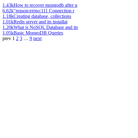
1.43k
How to recover mongodb after u
6.62k
"reason:errno:111 Connection r
1.18k
Creating database, collections
1.01k
Redis server and its installat
1.20k
What is NoSQL Database and its
1.05k
Basic MongoDB Queries
prev
1
2
3
…
9
next