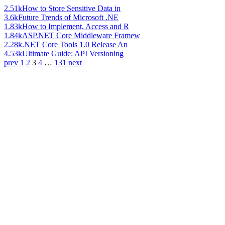
2.51k
How to Store Sensitive Data in
3.6k
Future Trends of Microsoft .NE
1.83k
How to Implement, Access and R
1.84k
ASP.NET Core Middleware Framew
2.28k
.NET Core Tools 1.0 Release An
4.53k
Ultimate Guide: API Versioning
prev
1
2
3
4
…
131
next