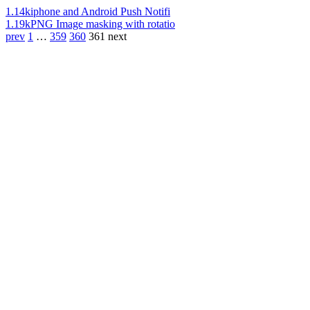
1.14k
iphone and Android Push Notifi
1.19k
PNG Image masking with rotatio
prev
1
…
359
360
361
next