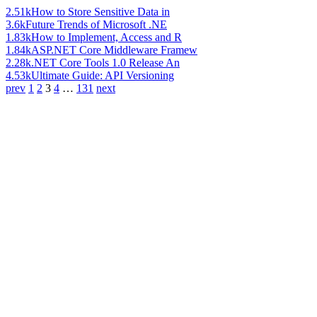
2.51k
How to Store Sensitive Data in
3.6k
Future Trends of Microsoft .NE
1.83k
How to Implement, Access and R
1.84k
ASP.NET Core Middleware Framew
2.28k
.NET Core Tools 1.0 Release An
4.53k
Ultimate Guide: API Versioning
prev
1
2
3
4
…
131
next