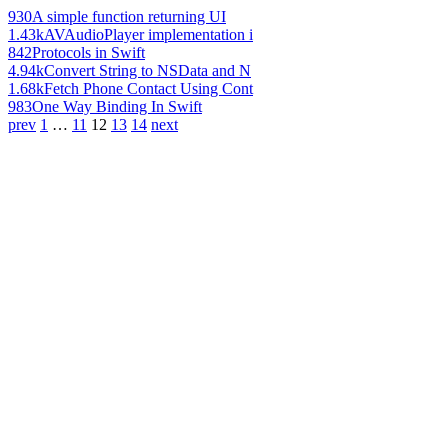
930
A simple function returning UI
1.43k
AVAudioPlayer implementation i
842
Protocols in Swift
4.94k
Convert String to NSData and N
1.68k
Fetch Phone Contact Using Cont
983
One Way Binding In Swift
prev
1
…
11
12
13
14
next