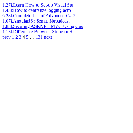
1.27k
Learn How to Set-up Visual Stu
1.43k
How to centralize logging acro
6.28k
Complete List of Advanced C# 7
1.07k
AngularJS : $emit, $broadcast
1.88k
Securing ASP.NET MVC Using Cus
1.13k
Difference Between String or S
prev
1
2
3
4
5
…
131
next