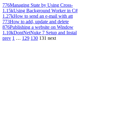
776
Managing State by Using Cross-
1.15k
Using Background Worker in C#
1.27k
How to send an e-mail with att
773
How to add, update and delete
876
Publishing a website on Window
1.10k
DontNetNuke 7 Setup and Instal
prev
1
…
129
130
131
next