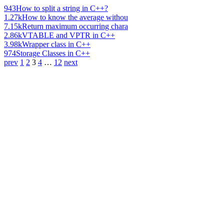
943
How to split a string in C++?
1.27k
How to know the average withou
7.15k
Return maximum occurring chara
2.86k
VTABLE and VPTR in C++
3.98k
Wrapper class in C++
974
Storage Classes in C++
prev
1
2
3
4
…
12
next