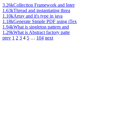
3.26k
Collection Framework and Inter
1.63k
Thread and instantiating threa
1.10k
Array and it's type in java
1.18k
Generate Simple PDF using iTex
1.94k
What is singleton pattern and
1.29k
What is Abstract factory patte
prev
1
2
3
4
5
…
104
next