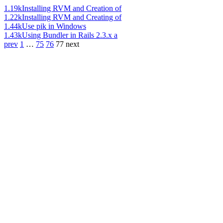
1.19k
Installing RVM and Creation of
1.22k
Installing RVM and Creating of
1.44k
Use pik in Windows
1.43k
Using Bundler in Rails 2.3.x a
prev
1
…
75
76
77
next