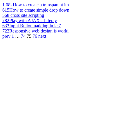
1.08k
How to create a transparent im
615
How to create simple drop down
568
cross-site scripting
782
Play with AJAX - Liferay
633
Input Button padding in ie 7
722
Responsive web design is worki
prev
1
…
74
75
76
next