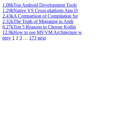
1.08k
Top Android Development Tools
1.29k
Native VS Cross-platform App D
2.43k
A Comparison of Compilation Sp
2.32k
The Truth of Migrating to Andr
6.27k
Top 5 Reasons to Choose Kotlin
12.9k
How to use MVVM Architecture w
prev
1
2
3
…
173
next