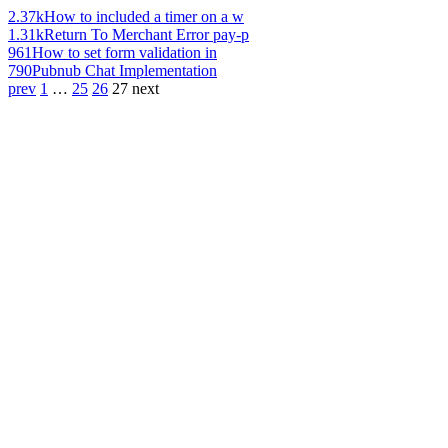
2.37k
How to included a timer on a w
1.31k
Return To Merchant Error pay-p
961
How to set form validation in
790
Pubnub Chat Implementation
prev
1
…
25
26
27
next