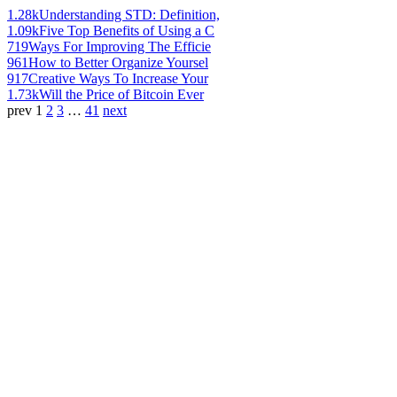
1.28k
Understanding STD: Definition,
1.09k
Five Top Benefits of Using a C
719
Ways For Improving The Efficie
961
How to Better Organize Yoursel
917
Creative Ways To Increase Your
1.73k
Will the Price of Bitcoin Ever
prev
1
2
3
…
41
next