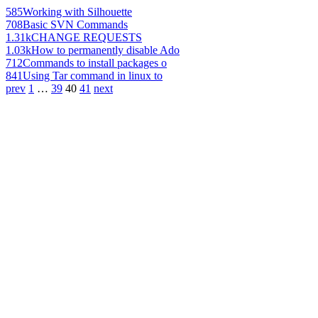
585
Working with Silhouette
708
Basic SVN Commands
1.31k
CHANGE REQUESTS
1.03k
How to permanently disable Ado
712
Commands to install packages o
841
Using Tar command in linux to
prev
1
…
39
40
41
next