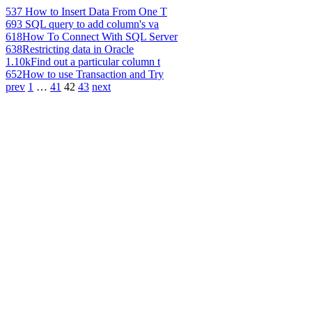
537
How to Insert Data From One T
693
SQL query to add column's va
618
How To Connect With SQL Server
638
Restricting data in Oracle
1.10k
Find out a particular column t
652
How to use Transaction and Try
prev
1
…
41
42
43
next