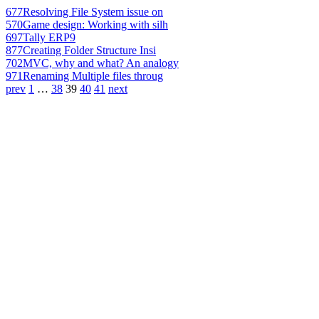
677
Resolving File System issue on
570
Game design: Working with silh
697
Tally ERP9
877
Creating Folder Structure Insi
702
MVC, why and what? An analogy
971
Renaming Multiple files throug
prev
1
…
38
39
40
41
next