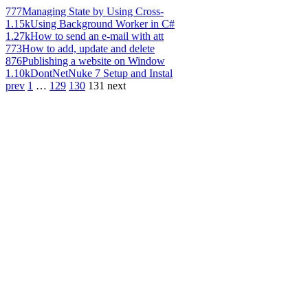
777
Managing State by Using Cross-
1.15k
Using Background Worker in C#
1.27k
How to send an e-mail with att
773
How to add, update and delete
876
Publishing a website on Window
1.10k
DontNetNuke 7 Setup and Instal
prev
1
…
129
130
131
next