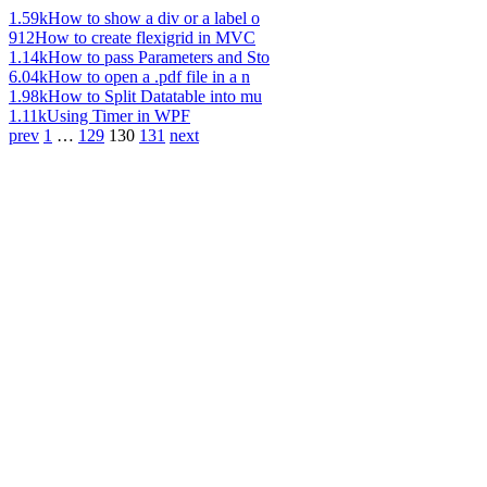
1.59k
How to show a div or a label o
912
How to create flexigrid in MVC
1.14k
How to pass Parameters and Sto
6.04k
How to open a .pdf file in a n
1.98k
How to Split Datatable into mu
1.11k
Using Timer in WPF
prev
1
…
129
130
131
next