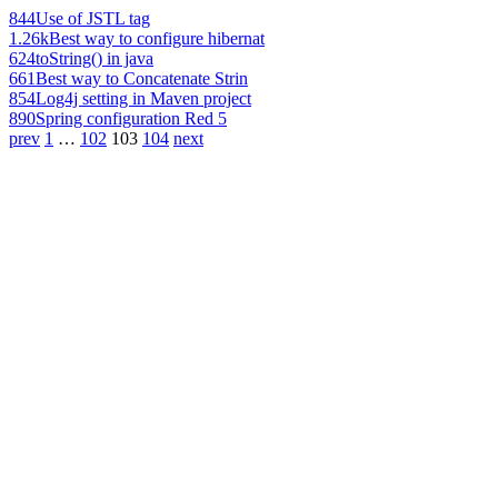
844
Use of JSTL tag
1.26k
Best way to configure hibernat
624
toString() in java
661
Best way to Concatenate Strin
854
Log4j setting in Maven project
890
Spring configuration Red 5
prev
1
…
102
103
104
next