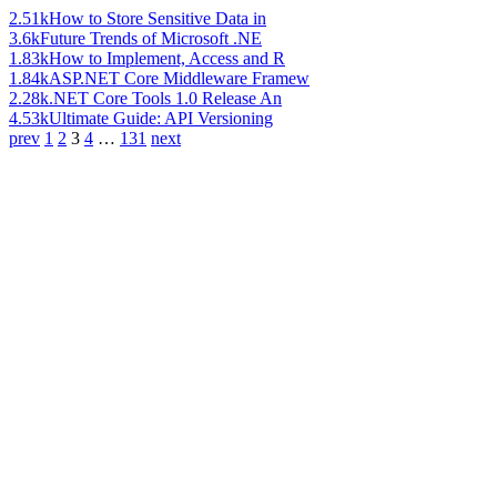
2.51k
How to Store Sensitive Data in
3.6k
Future Trends of Microsoft .NE
1.83k
How to Implement, Access and R
1.84k
ASP.NET Core Middleware Framew
2.28k
.NET Core Tools 1.0 Release An
4.53k
Ultimate Guide: API Versioning
prev
1
2
3
4
…
131
next