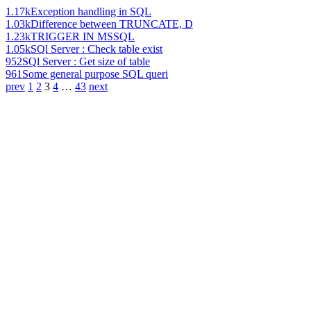
1.17k
Exception handling in SQL
1.03k
Difference between TRUNCATE, D
1.23k
TRIGGER IN MSSQL
1.05k
SQl Server : Check table exist
952
SQl Server : Get size of table
961
Some general purpose SQL queri
prev
1
2
3
4
…
43
next