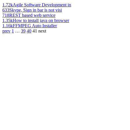
1.72k
Agile Software Development in
633
Skype, Sign in bar is not visi
718
REST based web service
1.35k
How to install java on browser
1.16k
FFMPEG Auto Installer
prev
1
…
39
40
41
next