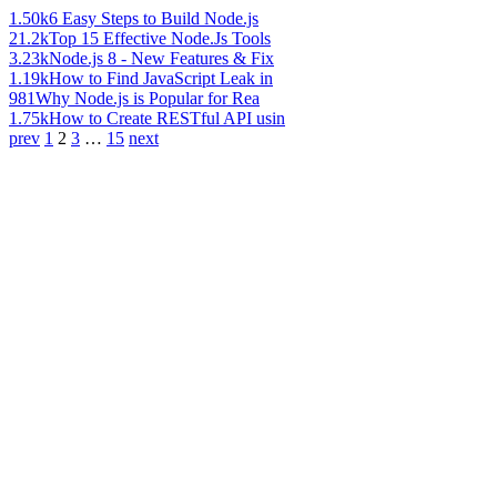
1.50k
6 Easy Steps to Build Node.js
21.2k
Top 15 Effective Node.Js Tools
3.23k
Node.js 8 - New Features & Fix
1.19k
How to Find JavaScript Leak in
981
Why Node.js is Popular for Rea
1.75k
How to Create RESTful API usin
prev
1
2
3
…
15
next