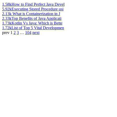
1.58k
How to Find Perfect Java Devel
5.92k
Executing Stored Procedure usi
2.13k
What is Containerization in J
2.33k
Top Benefits of Java Applicati
1.73k
Kotlin Vs Java: Which is Bette
1.72k
List of Top 5 Vital Developmen
prev
1
2
3
…
104
next