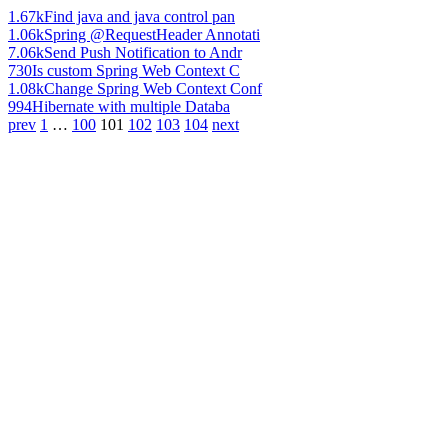
1.67k
Find java and java control pan
1.06k
Spring @RequestHeader Annotati
7.06k
Send Push Notification to Andr
730
Is custom Spring Web Context C
1.08k
Change Spring Web Context Conf
994
Hibernate with multiple Databa
prev
1
…
100
101
102
103
104
next