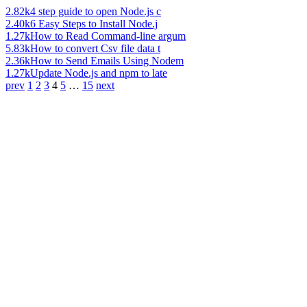
2.82k
4 step guide to open Node.js c
2.40k
6 Easy Steps to Install Node.j
1.27k
How to Read Command-line argum
5.83k
How to convert Csv file data t
2.36k
How to Send Emails Using Nodem
1.27k
Update Node.js and npm to late
prev
1
2
3
4
5
…
15
next