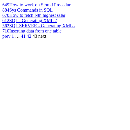
649
How to work on Stored Procedur
884
Sys Commands in SQL
670
How to fetch Nth highest salar
612
SQL - Generating XML 2
562
SQL SERVER - Generating XML -
710
Inserting data from one table
prev
1
…
41
42
43
next