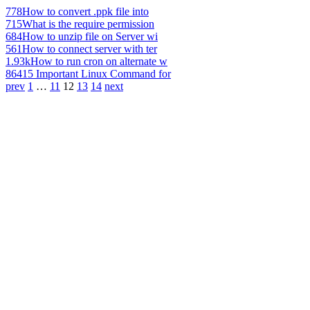
778
How to convert .ppk file into
715
What is the require permission
684
How to unzip file on Server wi
561
How to connect server with ter
1.93k
How to run cron on alternate w
864
15 Important Linux Command for
prev
1
…
11
12
13
14
next