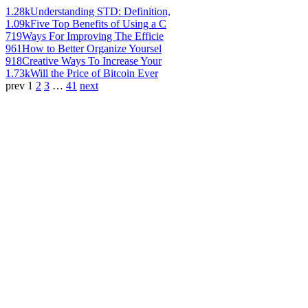
1.28k
Understanding STD: Definition,
1.09k
Five Top Benefits of Using a C
719
Ways For Improving The Efficie
961
How to Better Organize Yoursel
918
Creative Ways To Increase Your
1.73k
Will the Price of Bitcoin Ever
prev
1
2
3
…
41
next