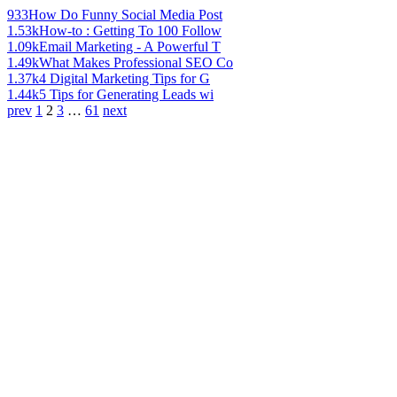
933
How Do Funny Social Media Post
1.53k
How-to : Getting To 100 Follow
1.09k
Email Marketing - A Powerful T
1.49k
What Makes Professional SEO Co
1.37k
4 Digital Marketing Tips for G
1.44k
5 Tips for Generating Leads wi
prev
1
2
3
…
61
next