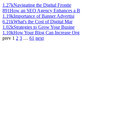
1.27k
Navigating the Digital Frontie
891
How an SEO Agency Enhances a B
1.19k
Importance of Banner Advertisi
6.21k
What's the Cost of Digital Mar
1.02k
Strategies to Grow Your Busine
1.10k
How Your Blog Can Increase Org
prev
1
2
3
…
61
next