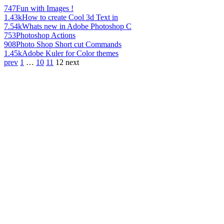
747
Fun with Images !
1.43k
How to create Cool 3d Text in
7.54k
Whats new in Adobe Photoshop C
753
Photoshop Actions
908
Photo Shop Short cut Commands
1.45k
Adobe Kuler for Color themes
prev
1
…
10
11
12
next