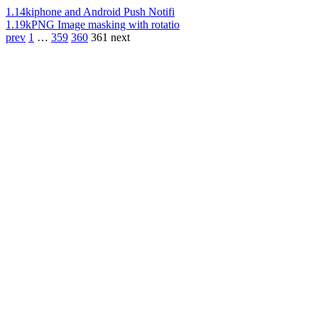
1.14k
iphone and Android Push Notifi
1.19k
PNG Image masking with rotatio
prev
1
…
359
360
361
next