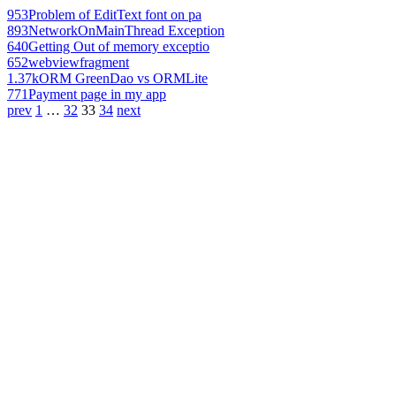
953
Problem of EditText font on pa
893
NetworkOnMainThread Exception
640
Getting Out of memory exceptio
652
webviewfragment
1.37k
ORM GreenDao vs ORMLite
771
Payment page in my app
prev
1
…
32
33
34
next