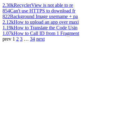
2.30k
RecyclerView is not able to re
854
Can't use HTTPS to download fr
822
Background Image username + pa
2.12k
How to upload an app over maxi
1.19k
How to Translate the Code Usin
1.07k
How to Call ID from 1 Fragment
prev
1
2
3
…
34
next