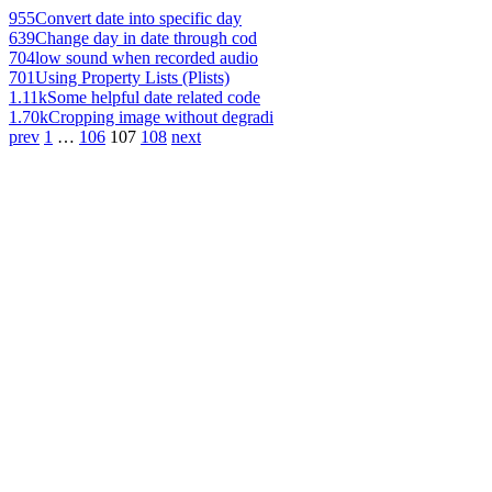
955
Convert date into specific day
639
Change day in date through cod
704
low sound when recorded audio
701
Using Property Lists (Plists)
1.11k
Some helpful date related code
1.70k
Cropping image without degradi
prev
1
…
106
107
108
next