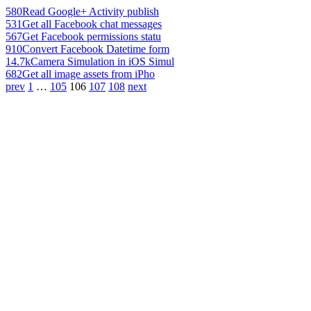
580
Read Google+ Activity publish
531
Get all Facebook chat messages
567
Get Facebook permissions statu
910
Convert Facebook Datetime form
14.7k
Camera Simulation in iOS Simul
682
Get all image assets from iPho
prev
1
…
105
106
107
108
next