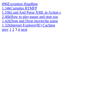
896
Exception Hnadling
1.34k
Cumulus RTMFP
1.10k
Load And Parse XML in Action s
2.46k
How to play,pause and stop sou
1.42k
Drag and Drop movieclip using
1.32k
Internet Explorer(IE) Caching
prev
1
2
3
4
next