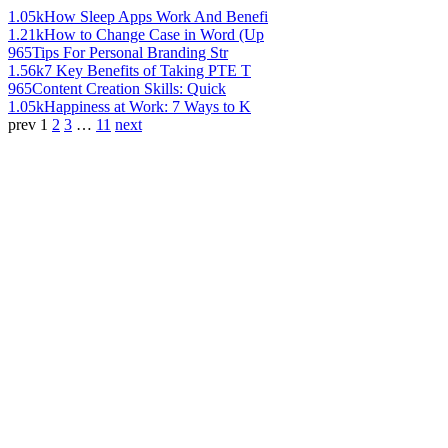
1.05k
How Sleep Apps Work And Benefi
1.21k
How to Change Case in Word (Up
965
Tips For Personal Branding Str
1.56k
7 Key Benefits of Taking PTE T
965
Content Creation Skills: Quick
1.05k
Happiness at Work: 7 Ways to K
prev
1
2
3
…
11
next