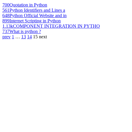
700
Quotation in Python
561
Python Identifiers and Lines a
648
Python Official Website and in
899
Internet Scripting in Python
1.13k
COMPONENT INTEGRATION IN PYTHO
737
What is python ?
prev
1
…
13
14
15
next