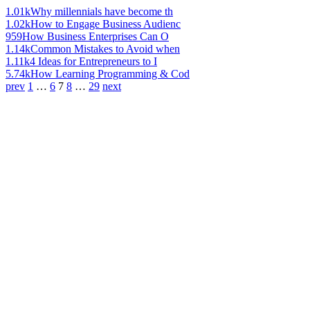
1.01k
Why millennials have become th
1.02k
How to Engage Business Audienc
959
How Business Enterprises Can O
1.14k
Common Mistakes to Avoid when
1.11k
4 Ideas for Entrepreneurs to I
5.74k
How Learning Programming & Cod
prev
1
…
6
7
8
…
29
next