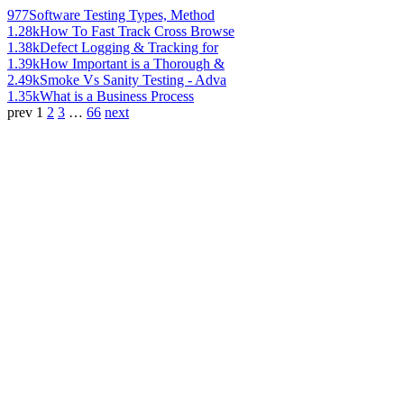
977
Software Testing Types, Method
1.28k
How To Fast Track Cross Browse
1.38k
Defect Logging & Tracking for
1.39k
How Important is a Thorough &
2.49k
Smoke Vs Sanity Testing - Adva
1.35k
What is a Business Process
prev
1
2
3
…
66
next