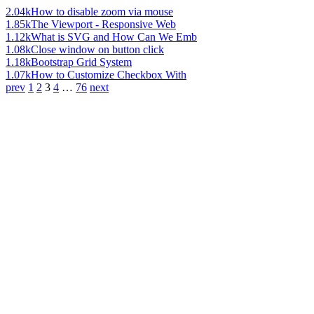
2.04k
How to disable zoom via mouse
1.85k
The Viewport - Responsive Web
1.12k
What is SVG and How Can We Emb
1.08k
Close window on button click
1.18k
Bootstrap Grid System
1.07k
How to Customize Checkbox With
prev
1
2
3
4
…
76
next